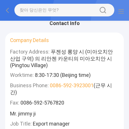
Contact Info
Company Details
Factory Address:
푸젠성 롱양 시 (미아오치안
산업 구역) 의 리안첸 카운티의 미아오치안 시
(Pingtou Village)
Worktime:
8:30-17:30 (Beijing time)
Business Phone:
0086-592-3923001
(근무 시
간)
Fax:
0086-592-5767820
Mr. jimmy ji
Job Title:
Export manager