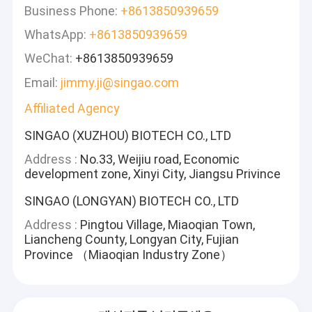
Business Phone:
+8613850939659
WhatsApp:
+8613850939659
WeChat:
+8613850939659
Email:
jimmy.ji@singao.com
Affiliated Agency
SINGAO (XUZHOU) BIOTECH CO., LTD
Address :
No.33, Weijiu road, Economic
development zone, Xinyi City, Jiangsu Privince
SINGAO (LONGYAN) BIOTECH CO., LTD
Address :
Pingtou Village, Miaoqian Town,
Liancheng County, Longyan City, Fujian
Province （Miaoqian Industry Zone）