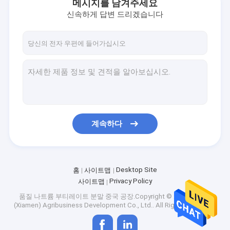
메시지를 남겨주세요
신속하게 답변 드리겠습니다
계속하다
Desktop Site
홈
사이트맵
Privacy Policy
사이트맵
품질
나트륨 부티레이트 분말
중국 공장.Copyright © 2026 Singao
(Xiamen) Agribusiness Development Co., Ltd.. All Rights Reserved.